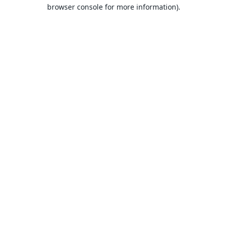
browser console for more information).