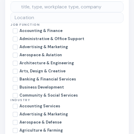
JOB FUNCTION
Accounting & Finance
Administrative & Office Support
Advertising & Marketing
Aerospace & Aviation
Architecture & Engineering
Arts, Design & Creative
Banking & Financial Services
Business Development
Community & Social Services
INDUSTRY
Construction & Skilled Trades
Accounting Services
Consulting
Advertising & Marketing
Customer Service & Support
Aerospace & Defense
Data & Analytics
Agriculture & Farming