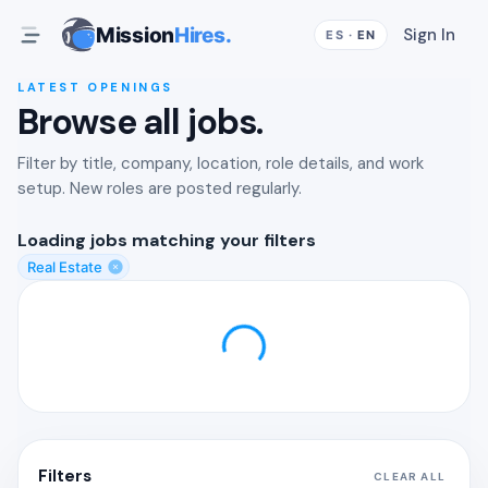
Mission
Hires.
Sign In
ES
·
EN
LATEST OPENINGS
Browse all jobs.
Filter by title, company, location, role details, and work
setup. New roles are posted regularly.
Loading
jobs matching your filters
Real Estate
Filters
CLEAR ALL