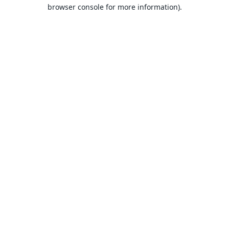
browser console for more information).