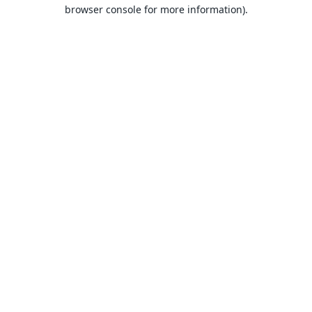
browser console for more information).