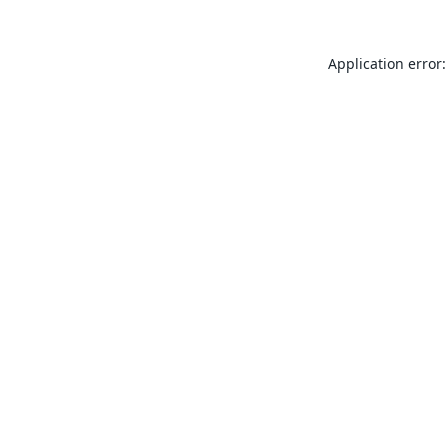
Application error: