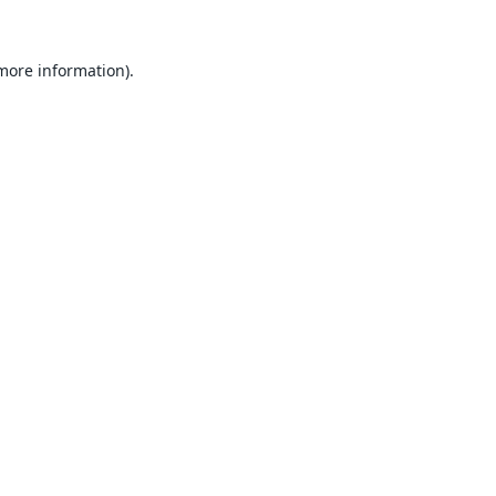
 more information).