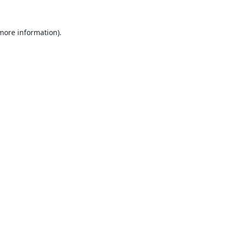
 more information).