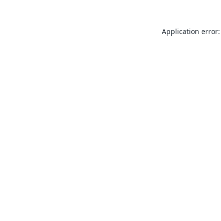
Application error: