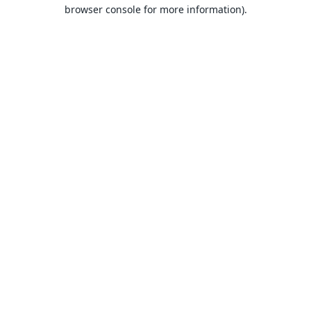
browser console for more information).