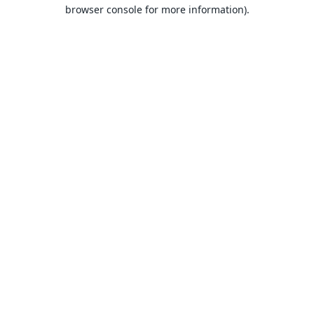
browser console for more information).